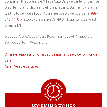
conveniently as possible. Village Auto Service Center prides itself
on offering affordable and efficient repairs. Our friendly staff is
waiting to service all your Acura needs so give us a call at
989-
345-4410
or stop by the shop at 3149 W Houghton Ave, West
Branch, MI.
Discover More About Acura Repair Services At Village Auto
Service Center in West Branch
Offering reliable and honest auto repair and service for Honda
cars
Asian Vehicle Services
WORKING HOURS