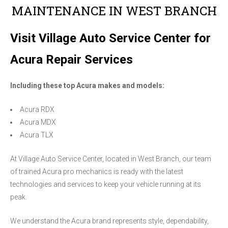
MAINTENANCE IN WEST BRANCH
Visit Village Auto Service Center for
Acura Repair Services
Including these top Acura makes and models:
Acura RDX
Acura MDX
Acura TLX
At Village Auto Service Center, located in West Branch, our team
of trained Acura pro mechanics is ready with the latest
technologies and services to keep your vehicle running at its
peak.
We understand the Acura brand represents style, dependability,