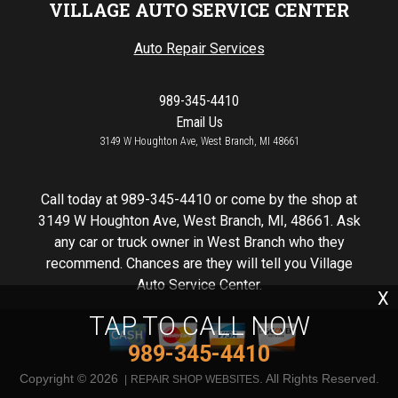
VILLAGE AUTO SERVICE CENTER
Auto Repair Services
989-345-4410
Email Us
3149 W Houghton Ave, West Branch, MI 48661
Call today at
989-345-4410
or come by the shop at
3149 W Houghton Ave, West Branch, MI, 48661. Ask
any car or truck owner in West Branch who they
recommend. Chances are they will tell you Village
Auto Service Center.
X
TAP TO CALL NOW
989-345-4410
Copyright ©
2026
. All Rights Reserved.
REPAIR SHOP WEBSITES