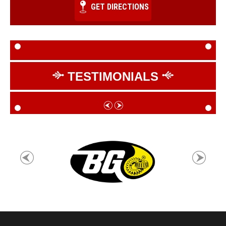
GET DIRECTIONS
TESTIMONIALS