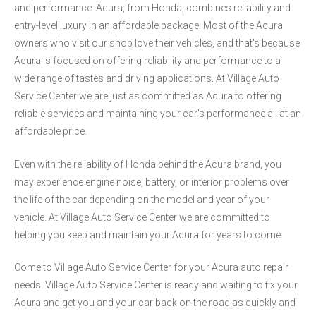
and performance. Acura, from Honda, combines reliability and
entry-level luxury in an affordable package. Most of the Acura
owners who visit our shop love their vehicles, and that's because
Acura is focused on offering reliability and performance to a
wide range of tastes and driving applications. At Village Auto
Service Center we are just as committed as Acura to offering
reliable services and maintaining your car's performance all at an
affordable price.
Even with the reliability of Honda behind the Acura brand, you
may experience engine noise, battery, or interior problems over
the life of the car depending on the model and year of your
vehicle. At Village Auto Service Center we are committed to
helping you keep and maintain your Acura for years to come.
Come to Village Auto Service Center for your Acura auto repair
needs. Village Auto Service Center is ready and waiting to fix your
Acura and get you and your car back on the road as quickly and