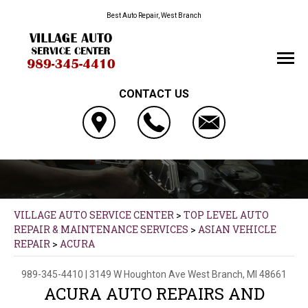
Best Auto Repair, West Branch
CONTACT US
VILLAGE AUTO SERVICE CENTER
>
TOP LEVEL AUTO
REPAIR & MAINTENANCE SERVICES
>
ASIAN VEHICLE
REPAIR
>
ACURA
989-345-4410
|
3149 W Houghton Ave
West Branch, MI 48661
ACURA AUTO REPAIRS AND