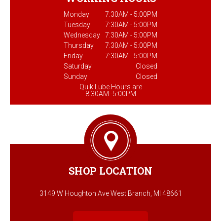
Monday
7:30AM - 5:00PM
Tuesday
7:30AM - 5:00PM
Wednesday
7:30AM - 5:00PM
Thursday
7:30AM - 5:00PM
Friday
7:30AM - 5:00PM
Saturday
Closed
Sunday
Closed
Quik Lube Hours are
8:30AM -5:00PM
SHOP LOCATION
3149 W Houghton Ave West Branch, MI 48661